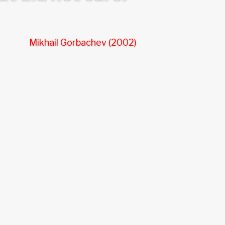
Mikhail Gorbachev (2002)