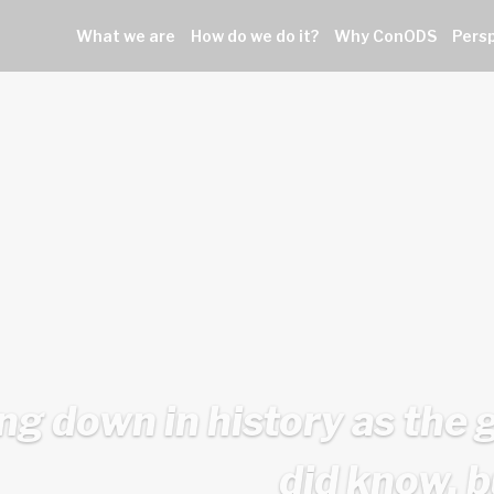
What we are
How do we do it?
Why ConODS
Pers
ing down in history as the 
did know, b