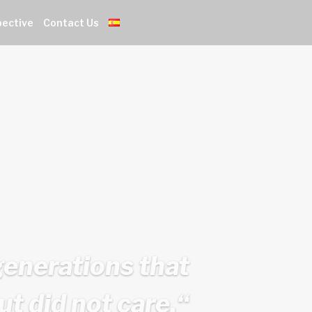
pective
Contact Us
generations that
ut did not care.
“